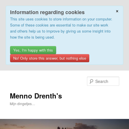
×
Information regarding cookies
This site uses cookies to store information on your computer.
Some of these cookies are essential to make our site work
and others help us to improve by giving us some insight into
how the site is being used.
Yes, I'm happy with this
No! Only store this answer, but nothing else
Skip
to
Sear
primary
content
Menno Drenth's
Mijn dingetjes…