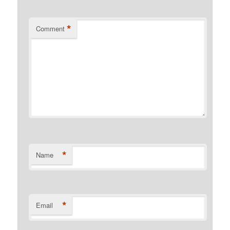
*
Comment
*
Name
*
Email