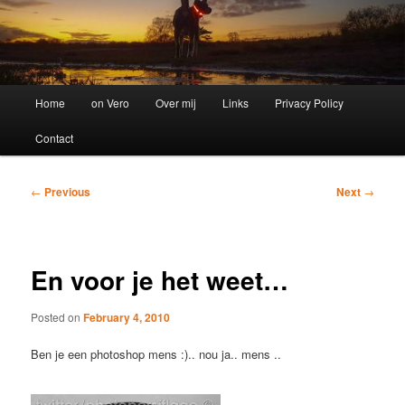
Main
Home
on Vero
Over mij
Links
Privacy Policy
menu
Contact
Post
←
Previous
Next
→
navigation
En voor je het weet…
Posted on
February 4, 2010
Ben je een photoshop mens :).. nou ja.. mens ..