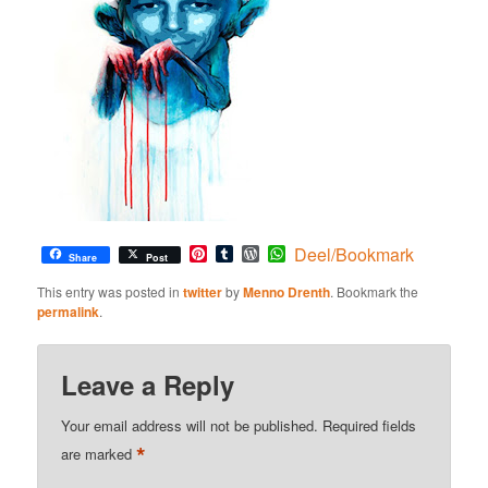
Pinterest
Tumblr
WordPress
WhatsApp
Deel/Bookmark
Share
Post
This entry was posted in
twitter
by
Menno Drenth
. Bookmark the
permalink
.
Leave a Reply
Your email address will not be published.
Required fields
*
are marked