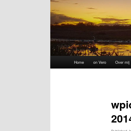
Main
Home
on Vero
Over mij
menu
Image
navigation
wpi
201
Published
J