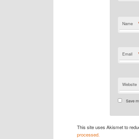
Name
Email
Website
Save my
This site uses Akismet to re
processed.