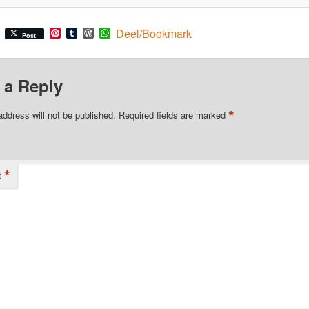
Pinterest
Tumblr
WordPress
WhatsApp
Deel/Bookmark
Post
 a Reply
*
address will not be published.
Required fields are marked
*
t