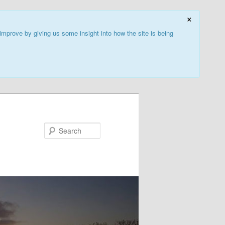
×
improve by giving us some insight into how the site is being
Search