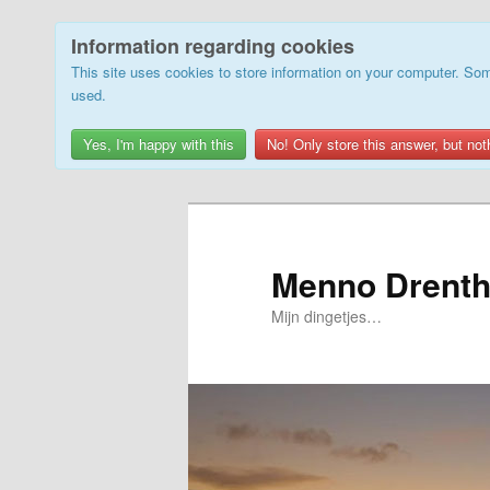
Information regarding cookies
This site uses cookies to store information on your computer. Som
used.
Yes, I'm happy with this
No! Only store this answer, but not
Skip
to
primary
Menno Drenth
content
Mijn dingetjes…