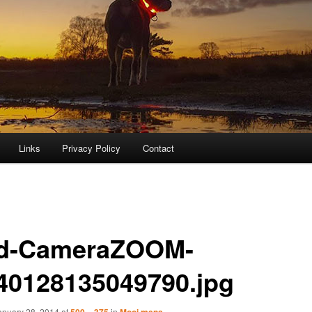
Links
Privacy Policy
Contact
d-CameraZOOM-
40128135049790.jpg
anuary 28, 2014
at
500 × 375
in
Mooi mens