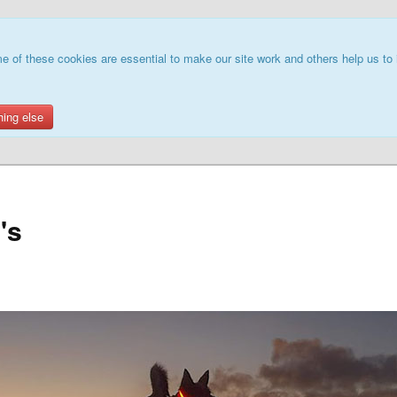
e of these cookies are essential to make our site work and others help us to 
hing else
's