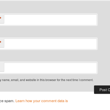
*
*
 name, email, and website in this browser for the next time I comment.
duce spam.
Learn how your comment data is