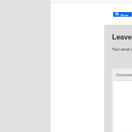
Share
Leave
Your email 
Commen