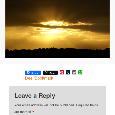
Pinterest
Tumblr
WordPress
WhatsApp
Share
Post
Deel/Bookmark
Leave a Reply
Your email address will not be published.
Required fields
*
are marked