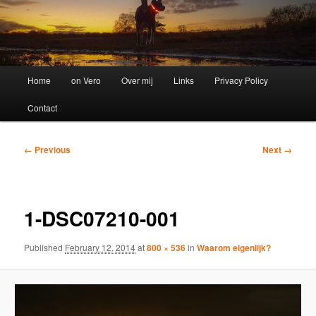
Main
Home
on Vero
Over mij
Links
Privacy Policy
menu
Contact
Image
← Previous
Next →
navigation
1-DSC07210-001
Published
February 12, 2014
at
800 × 536
in
Waarom eigenlijk?