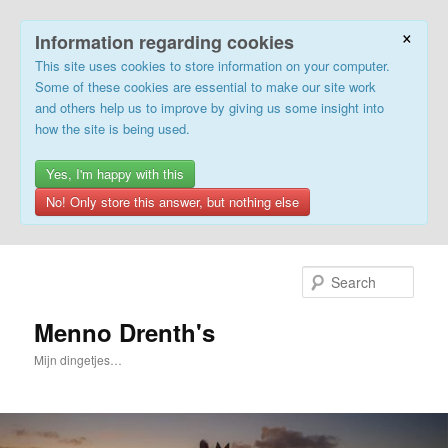
×
Information regarding cookies
This site uses cookies to store information on your computer.
Some of these cookies are essential to make our site work
and others help us to improve by giving us some insight into
how the site is being used.
Yes, I'm happy with this
No! Only store this answer, but nothing else
Skip
to
Sear
primary
content
Menno Drenth's
Mijn dingetjes…