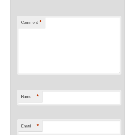
*
Comment
*
Name
*
Email