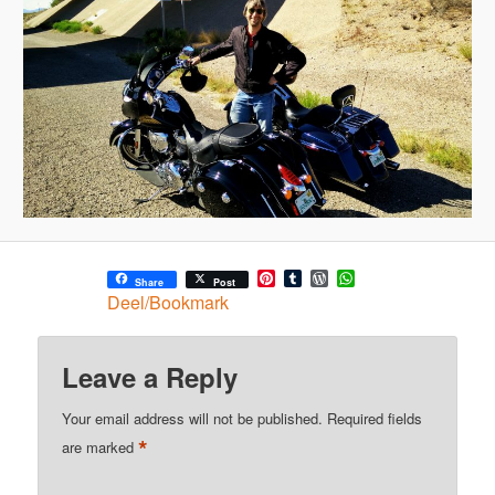
Pinterest
Tumblr
WordPress
WhatsApp
Share
Post
Deel/Bookmark
Leave a Reply
Your email address will not be published.
Required fields
*
are marked