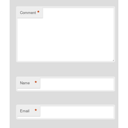
*
Comment
*
Name
*
Email