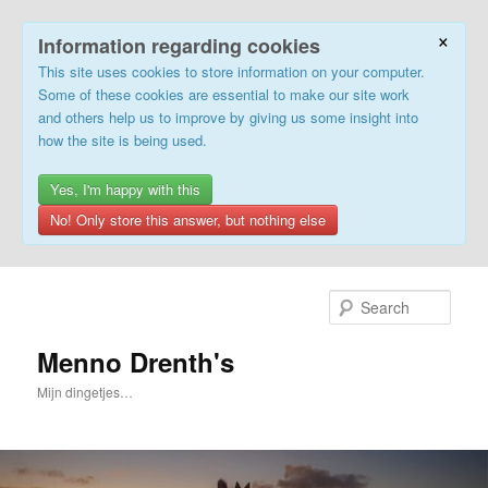
×
Information regarding cookies
This site uses cookies to store information on your computer.
Some of these cookies are essential to make our site work
and others help us to improve by giving us some insight into
how the site is being used.
Yes, I'm happy with this
No! Only store this answer, but nothing else
Skip
to
Sear
primary
content
Menno Drenth's
Mijn dingetjes…