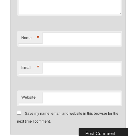
*
Name
*
Email
Website
Save my name, email, and website in this browser for the
next time I comment.