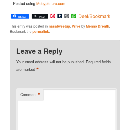
– Posted using
Mobypicture.com
Pinterest
Tumblr
WordPress
WhatsApp
Deel/Bookmark
Share
Post
This entry was posted in
nasatweetup
,
Prive
by
Menno Drenth
.
Bookmark the
permalink
.
Leave a Reply
Your email address will not be published.
Required fields
*
are marked
*
Comment