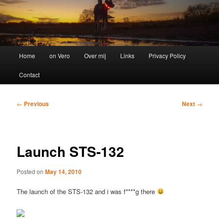
Main
Home
on Vero
Over mij
Links
Privacy Policy
menu
Contact
Post
←
Previous
Next
→
navigation
Launch STS-132
Posted on
May 14, 2010
The launch of the STS-132 and i was f****g there