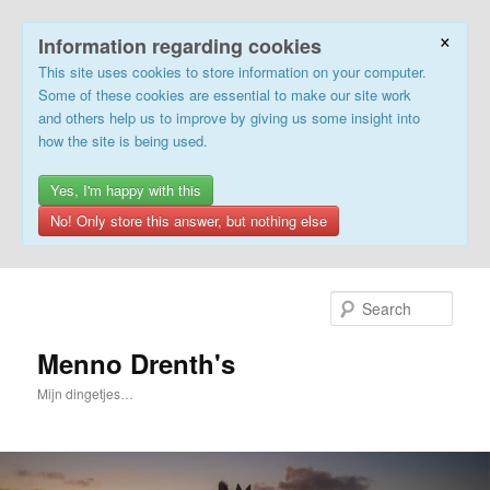
×
Information regarding cookies
This site uses cookies to store information on your computer.
Some of these cookies are essential to make our site work
and others help us to improve by giving us some insight into
how the site is being used.
Yes, I'm happy with this
No! Only store this answer, but nothing else
Skip
to
Sear
primary
content
Menno Drenth's
Mijn dingetjes…