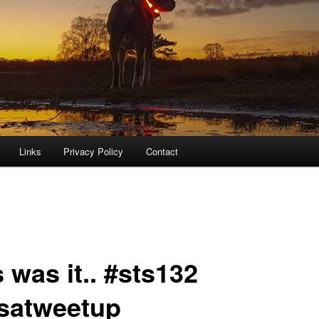
Links
Privacy Policy
Contact
 was it.. #sts132
satweetup