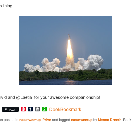
is thing…
rvid and @Laetia for your awesome companionship!
Pinterest
Tumblr
WordPress
WhatsApp
Deel/Bookmark
Post
as posted in
nasatweetup
,
Prive
and tagged
nasatweetup
by
Menno Drenth
. Boo