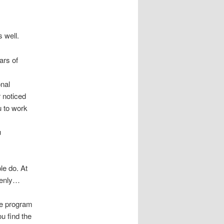
s well.
ars of
onal
r noticed
u to work
u
le do. At
ddenly…
le program
ou find the