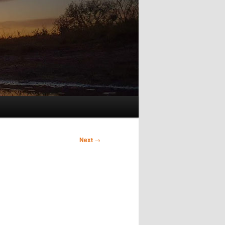
Next
→