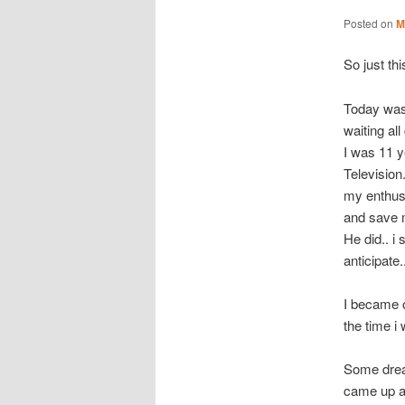
Posted on
M
So just thi
Today was 
waiting al
I was 11 y
Television
my enthusi
and save m
He did.. i 
anticipate.
I became o
the time i
Some dream
came up ag