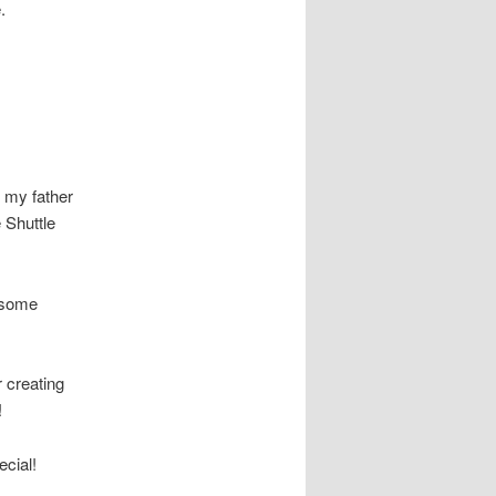
.
h my father
 Shuttle
e some
 creating
!
cial!