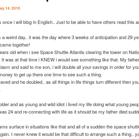
ay 14, 2010
s once i will blog in English.. Just to be able to have others read this a
a weird day.. it was the day where 3 weeks of anticipation and 29 ye
l came together!
ears old when i see Space Shuttle Atlantis clearing the tower on Nati
. It was at that time i KNEW i would see something like that. My fathe
asm and said to me son, i will double all your savings in order for yo
oney to get up there one time to see such a thing.
saved and he doubled.. as all things in life things turn different then yo
.
lder and as young and wild idiot i lived my life doing what young peop
 was 24 and re-connecting with life as it should be my father died su
s surface in situations like that and all of a sudden the space shutt
ain. I never knew it would be that difficult to arrange such a thing.. y