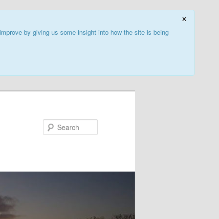
×
improve by giving us some insight into how the site is being
Search