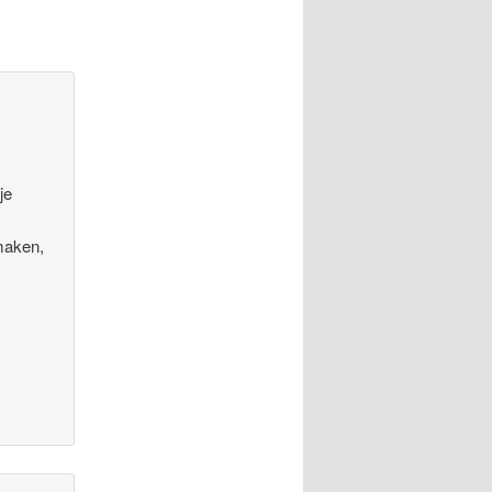
je
maken,