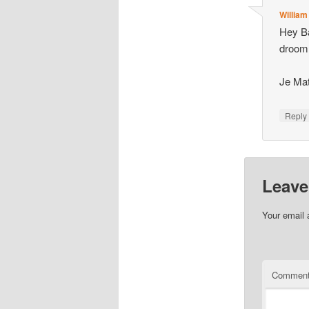
William
Hey Ba
droom 
Je Mat
Repl
Leave
Your email 
Commen