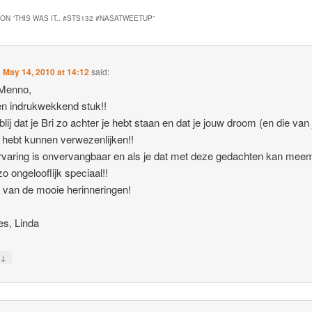
ON “
THIS WAS IT.. #STS132 #NASATWEETUP
”
n
May 14, 2010 at 14:12
said:
 Menno,
n indrukwekkend stuk!!
lij dat je Bri zo achter je hebt staan en dat je jouw droom (en die van 
 hebt kunnen verwezenlijken!!
rvaring is onvervangbaar en als je dat met deze gedachten kan mee
zo ongelooflijk speciaal!!
 van de mooie herinneringen!
es, Linda
↓
y