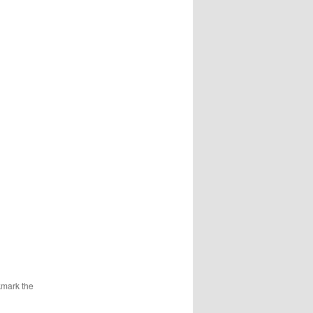
kmark the