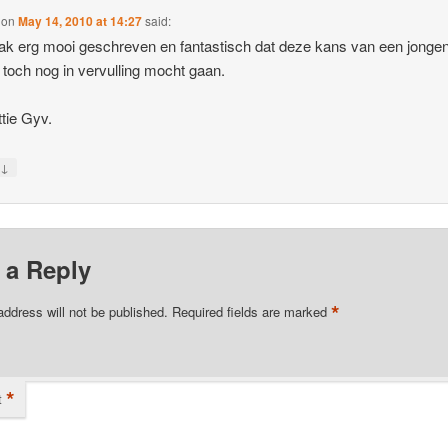
on
May 14, 2010 at 14:27
said:
k erg mooi geschreven en fantastisch dat deze kans van een jonge
toch nog in vervulling mocht gaan.
tie Gyv.
↓
y
 a Reply
*
address will not be published.
Required fields are marked
*
t