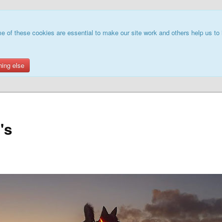
e of these cookies are essential to make our site work and others help us to 
hing else
's