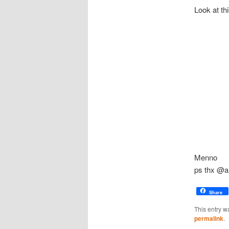
Look at th
Menno
ps thx @a
Share
This entry w
permalink
.