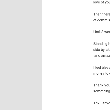
love of you
Then there
of commis
Until 3 we
Standing h
side by si
and amaze
I feel ble
money to ge
Thank you 
something 
Thx!! anyo