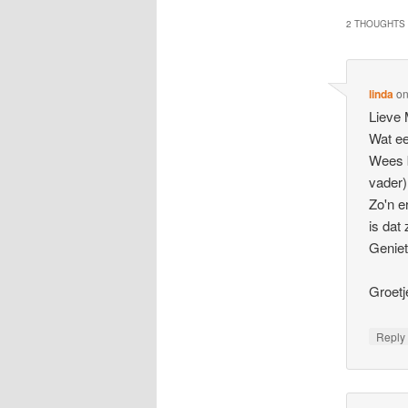
2 THOUGHTS 
linda
o
Lieve
Wat ee
Wees b
vader)
Zo'n e
is dat 
Geniet
Groetj
Repl