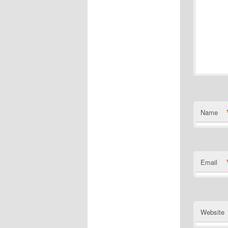
Name
Email
Website