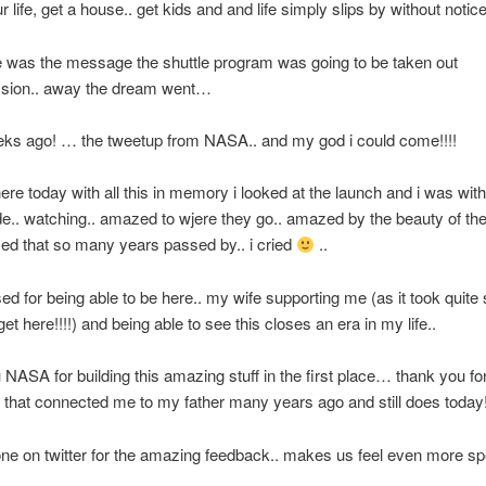
r life, get a house.. get kids and and life simply slips by without notice
 was the message the shuttle program was going to be taken out
sion.. away the dream went…
eks ago! … the tweetup from NASA.. and my god i could come!!!!
ere today with all this in memory i looked at the launch and i was wit
de.. watching.. amazed to wjere they go.. amazed by the beauty of the
d that so many years passed by.. i cried
..
ssed for being able to be here.. my wife supporting me (as it took quit
t here!!!!) and being able to see this closes an era in my life..
NASA for building this amazing stuff in the first place… thank you for
that connected me to my father many years ago and still does today
ne on twitter for the amazing feedback.. makes us feel even more spe