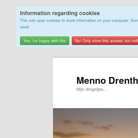
Information regarding cookies
This site uses cookies to store information on your computer. Som
used.
Yes, I'm happy with this
No! Only store this answer, but not
Skip
to
primary
Menno Drenth
content
Mijn dingetjes…