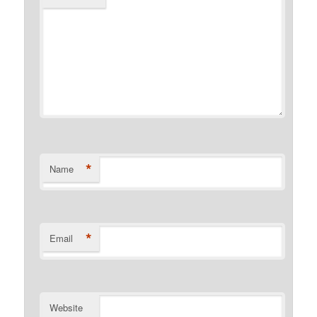
*
Name
*
Email
Website