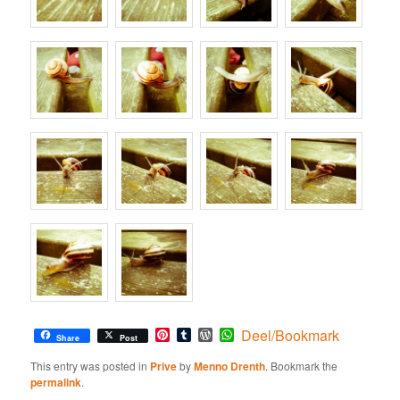
Pinterest
Tumblr
WordPress
WhatsApp
Deel/Bookmark
Share
Post
This entry was posted in
Prive
by
Menno Drenth
. Bookmark the
permalink
.