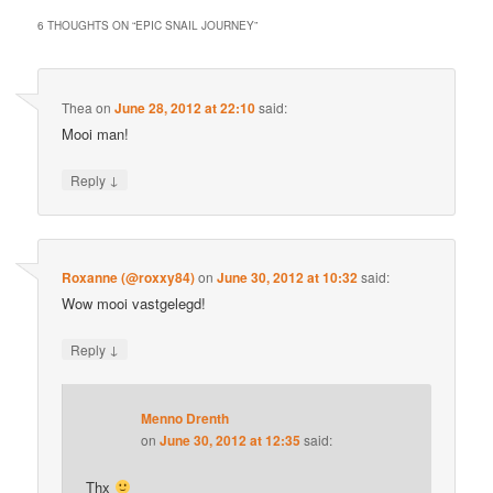
6 THOUGHTS ON “
EPIC SNAIL JOURNEY
”
Thea
on
June 28, 2012 at 22:10
said:
Mooi man!
↓
Reply
Roxanne (@roxxy84)
on
June 30, 2012 at 10:32
said:
Wow mooi vastgelegd!
↓
Reply
Menno Drenth
on
June 30, 2012 at 12:35
said:
Thx