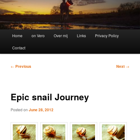
Main
Home
on Vero
Over mij
Links
Privacy Policy
menu
Contact
Post
←
Previous
Next
→
navigation
Epic snail Journey
Posted on
June 28, 2012