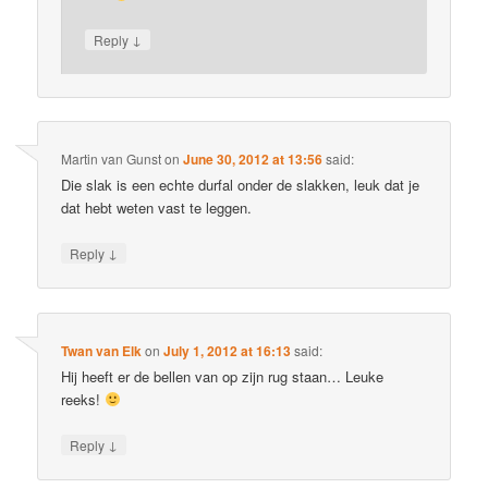
↓
Reply
Martin van Gunst
on
June 30, 2012 at 13:56
said:
Die slak is een echte durfal onder de slakken, leuk dat je
dat hebt weten vast te leggen.
↓
Reply
Twan van Elk
on
July 1, 2012 at 16:13
said:
Hij heeft er de bellen van op zijn rug staan… Leuke
reeks!
↓
Reply