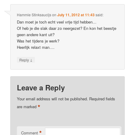
Hammie Stinksaucijs
on
July 11, 2012 at 11:43
said:
Dan moet je toch echt veel vrije tijd hebben…
Of heb je die slak daar zo neergezet? En kon het beestje
geen andere kant uit?
Was het tijdens je werk?
Heerlijk relaxt man….
↓
Reply
Leave a Reply
Your email address will not be published.
Required fields
*
are marked
*
Comment