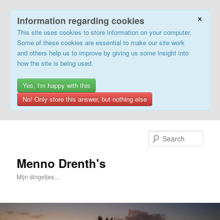
×
Information regarding cookies
This site uses cookies to store information on your computer.
Some of these cookies are essential to make our site work
and others help us to improve by giving us some insight into
how the site is being used.
Yes, I'm happy with this
No! Only store this answer, but nothing else
Skip
to
Sear
primary
content
Menno Drenth's
Mijn dingetjes…