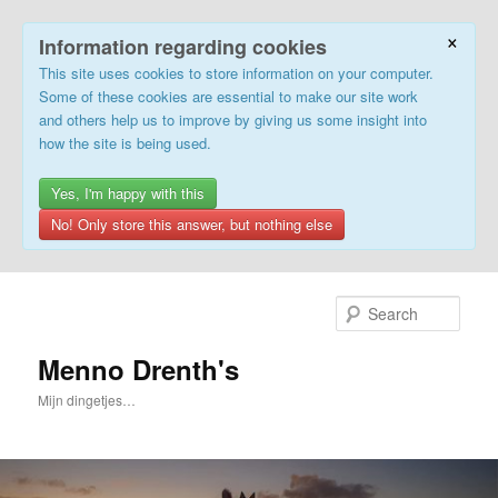
×
Information regarding cookies
This site uses cookies to store information on your computer.
Some of these cookies are essential to make our site work
and others help us to improve by giving us some insight into
how the site is being used.
Yes, I'm happy with this
No! Only store this answer, but nothing else
Skip
to
Sear
primary
content
Menno Drenth's
Mijn dingetjes…