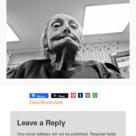
Pinterest
Tumblr
WordPress
WhatsApp
Share
Post
Deel/Bookmark
Leave a Reply
Your email address will not be published.
Required fields