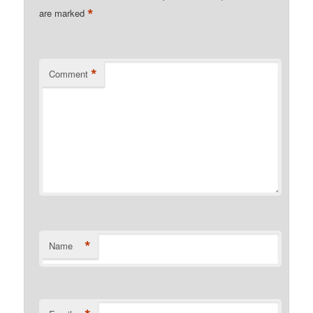
*
are marked
*
Comment
*
Name