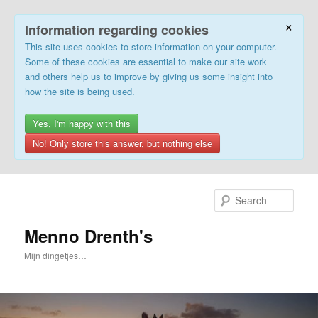
×
Information regarding cookies
This site uses cookies to store information on your computer.
Some of these cookies are essential to make our site work
and others help us to improve by giving us some insight into
how the site is being used.
Yes, I'm happy with this
No! Only store this answer, but nothing else
Skip
to
Sear
primary
content
Menno Drenth's
Mijn dingetjes…