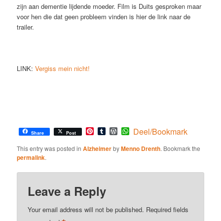
zijn aan dementie lijdende moeder. Film is Duits gesproken maar
voor hen die dat geen probleem vinden is hier de link naar de
trailer.
LINK:
Vergiss mein nicht!
Pinterest
Tumblr
WordPress
WhatsApp
Deel/Bookmark
Share
Post
This entry was posted in
Alzheimer
by
Menno Drenth
. Bookmark the
permalink
.
Leave a Reply
Your email address will not be published.
Required fields