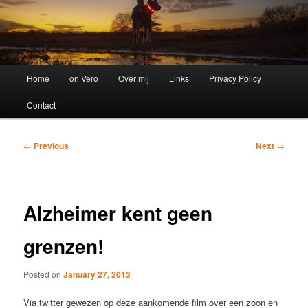
Main
Home
on Vero
Over mij
Links
Privacy Policy
menu
Contact
Post
←
Previous
Next
→
navigation
Alzheimer kent geen
grenzen!
Posted on
January 27, 2013
Via twitter gewezen op deze aankomende film over een zoon en