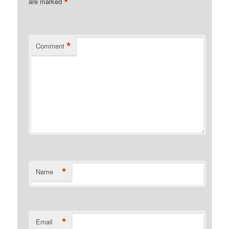
*
are marked
*
Comment
*
Name
*
Email