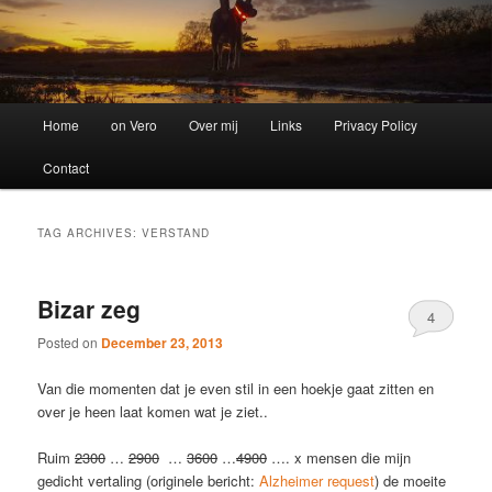
Main
Home
on Vero
Over mij
Links
Privacy Policy
menu
Contact
TAG ARCHIVES:
VERSTAND
Bizar zeg
4
Posted on
December 23, 2013
Van die momenten dat je even stil in een hoekje gaat zitten en
over je heen laat komen wat je ziet..
Ruim
2300
…
2900
…
3600
…
4900
…. x mensen die mijn
gedicht vertaling (originele bericht:
Alzheimer request
) de moeite