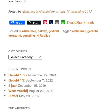
met dementie.
Posted by
Alzheimer Nederland
on
vrijdag 18 september 2015
Pinterest
Tumblr
WordPress
WhatsApp
Deel/Bookmark
Share
Post
Posted in
Alzheimer
,
baklap
,
gedicht
|
Tagged
alzheimer
,
gedicht
,
verstand
,
vertaling
|
4
Replies
CATEGORIES
Categories
RECENT POSTS
Geveld 1.5/2
November 22, 2024
Geveld 1/2
September 7, 2022
5 jaar
December 15, 2019
Weer voorbij
August 23, 2016
Uitstel
May 23, 2016
THE ARCHIVES