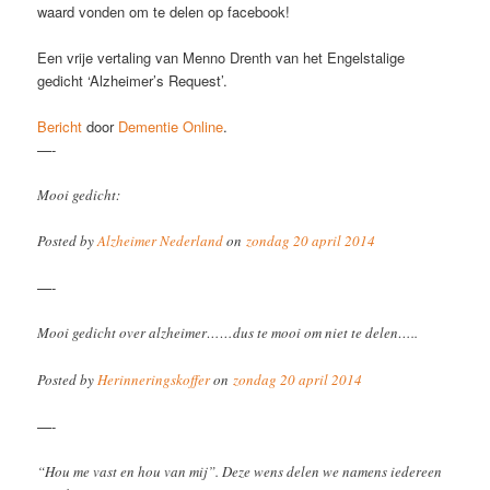
waard vonden om te delen op facebook!
Een vrije vertaling van Menno Drenth van het Engelstalige
gedicht ‘Alzheimer’s Request’.
Bericht
door
Dementie Online
.
—-
Mooi gedicht:
Posted by
Alzheimer Nederland
on
zondag 20 april 2014
—-
Mooi gedicht over alzheimer……dus te mooi om niet te delen…..
Posted by
Herinneringskoffer
on
zondag 20 april 2014
—-
“Hou me vast en hou van mij”. Deze wens delen we namens iedereen