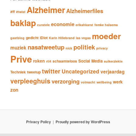
Alzheimer
Alzheimerfiles
#ff
#twist
baklap
economie
curatele
erikahkarst
femke halsema
moeder
gedicht
iDiot
gastblog
Karin Hillebrand
las vegas
nasatweetup
politiek
muziek
nick
privacy
Prive
roken
Social Media
schaamteloos
rtl4
suikerziekte
twitter
Uncategorized
verjaardag
Techniek
tweetup
verpleeghuis
verzorging
werk
volmacht
wellbeing
zon
Privacy Policy
Proudly powered by WordPress