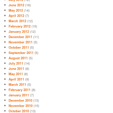
June 2012
(16)
May 2012
(14)
April 2012
(7)
March 2012
(12)
February 2012
(15)
January 2012
(12)
December 2011
(11)
November 2011
(5)
October 2011
(5)
September 2011
(5)
August 2011
(5)
July 2011
(14)
June 2011
(8)
May 2011
(8)
April 2011
(9)
March 2011
(5)
February 2011
(8)
January 2011
(7)
December 2010
(13)
November 2010
(15)
October 2010
(13)