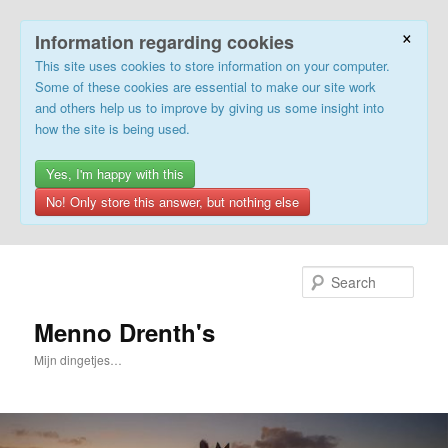
×
Information regarding cookies
This site uses cookies to store information on your computer.
Some of these cookies are essential to make our site work
and others help us to improve by giving us some insight into
how the site is being used.
Yes, I'm happy with this
No! Only store this answer, but nothing else
Skip
Skip
to
to
Sear
primary
secondary
content
content
Menno Drenth's
Mijn dingetjes…