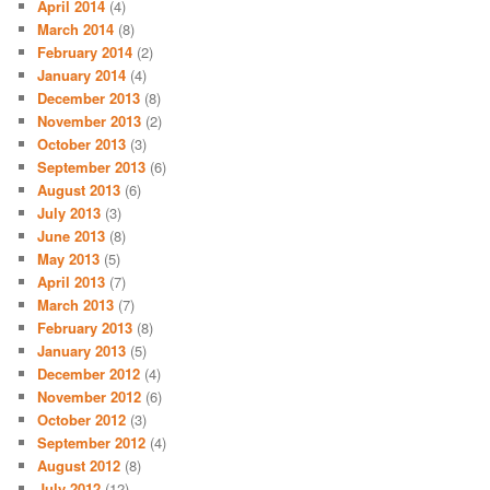
April 2014
(4)
March 2014
(8)
February 2014
(2)
January 2014
(4)
December 2013
(8)
November 2013
(2)
October 2013
(3)
September 2013
(6)
August 2013
(6)
July 2013
(3)
June 2013
(8)
May 2013
(5)
April 2013
(7)
March 2013
(7)
February 2013
(8)
January 2013
(5)
December 2012
(4)
November 2012
(6)
October 2012
(3)
September 2012
(4)
August 2012
(8)
July 2012
(12)