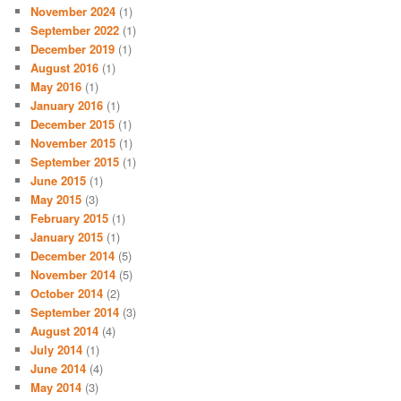
November 2024
(1)
September 2022
(1)
December 2019
(1)
August 2016
(1)
May 2016
(1)
January 2016
(1)
December 2015
(1)
November 2015
(1)
September 2015
(1)
June 2015
(1)
May 2015
(3)
February 2015
(1)
January 2015
(1)
December 2014
(5)
November 2014
(5)
October 2014
(2)
September 2014
(3)
August 2014
(4)
July 2014
(1)
June 2014
(4)
May 2014
(3)