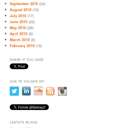
September 2010
(24)
August 2010
(15)
July 2010
(17)
June 2010
(22)
May 2010
(28)
April 2010
(8)
March 2010
(6)
February 2010
(15)
SHARE IF YOU CARE
OOK TE VOLGEN OP!
LAATSTE BLOGS