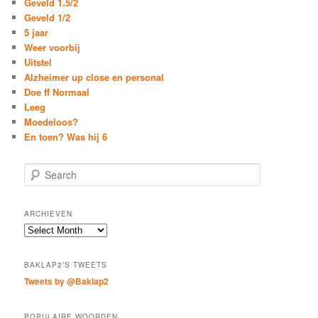
Geveld 1.5/2
Geveld 1/2
5 jaar
Weer voorbij
Uitstel
Alzheimer up close en personal
Doe ff Normaal
Leeg
Moedeloos?
En toen? Was hij 6
S
e
a
r
ARCHIEVEN
c
Archieven
h
BAKLAP2’S TWEETS
Tweets by @Baklap2
POPULAIRE WOORDEN